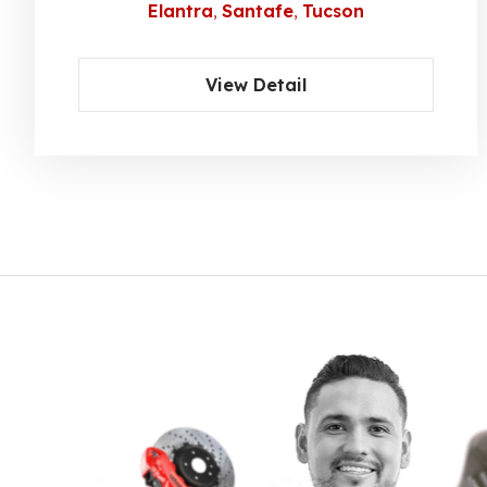
Elantra
Santafe
Tucson
View Detail