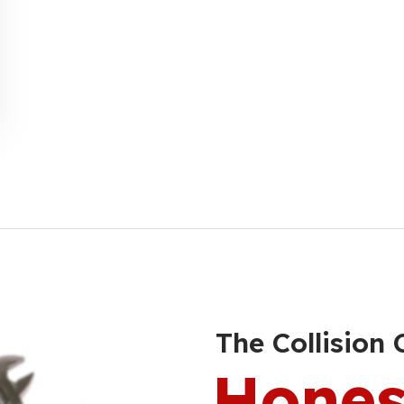
The Collision 
Hones