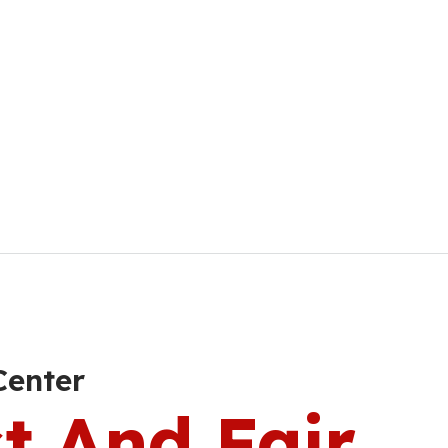
Center
t And Fair.