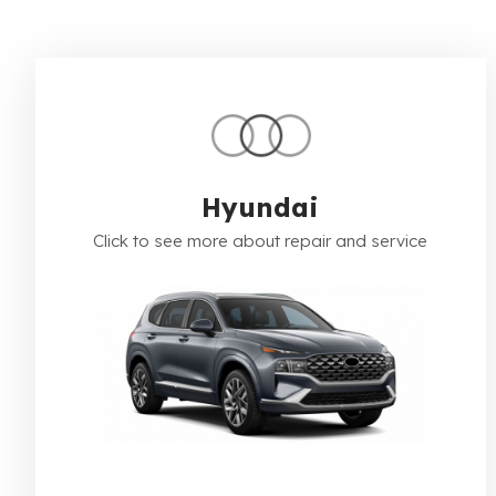
Hyundai
Click to see more about repair and service