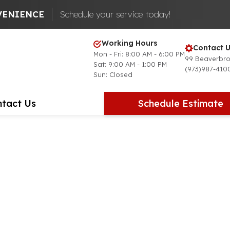
VENIENCE
Schedule your service today!
Working Hours
Contact U
Mon - Fri: 8:00 AM - 6:00 PM
99 Beaverbro
Sat: 9:00 AM - 1:00 PM
(973)987-410
Sun: Closed
tact Us
Schedule Estimate