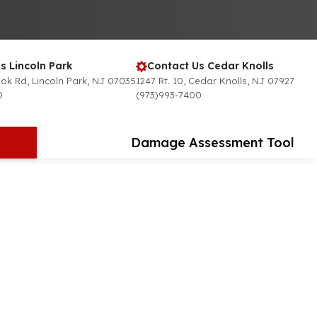
s Lincoln Park
Contact Us Cedar Knolls
ok Rd, Lincoln Park, NJ 07035
1247 Rt. 10, Cedar Knolls, NJ 07927
0
(973)993-7400
Damage Assessment Tool