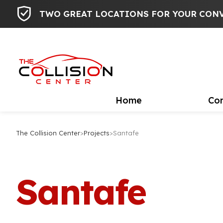
TWO GREAT LOCATIONS FOR YOUR CON
Home
Con
The Collision Center
>
Projects
>
Santafe
Santafe