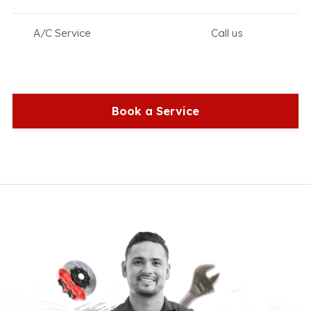
A/C Service
Call us
Book a Service