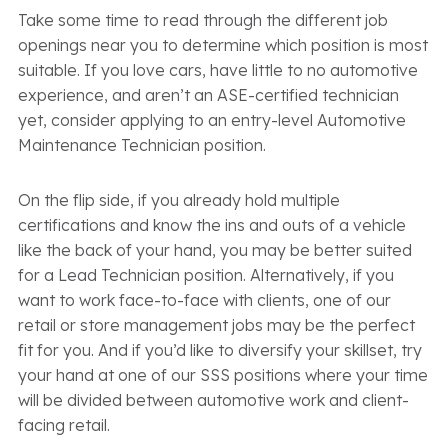
Take some time to read through the different job
openings near you to determine which position is most
suitable. If you love cars, have little to no automotive
experience, and aren’t an ASE-certified technician
yet, consider applying to an entry-level Automotive
Maintenance Technician position.
On the flip side, if you already hold multiple
certifications and know the ins and outs of a vehicle
like the back of your hand, you may be better suited
for a Lead Technician position. Alternatively, if you
want to work face-to-face with clients, one of our
retail or store management jobs may be the perfect
fit for you. And if you’d like to diversify your skillset, try
your hand at one of our SSS positions where your time
will be divided between automotive work and client-
facing retail.