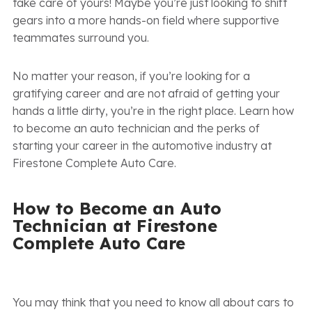
take care of yours! Maybe you’re just looking to shift
gears into a more hands-on field where supportive
teammates surround you.
No matter your reason, if you’re looking for a
gratifying career and are not afraid of getting your
hands a little dirty, you’re in the right place. Learn how
to become an auto technician and the perks of
starting your career in the automotive industry at
Firestone Complete Auto Care.
How to Become an Auto
Technician at Firestone
Complete Auto Care
You may think that you need to know all about cars to