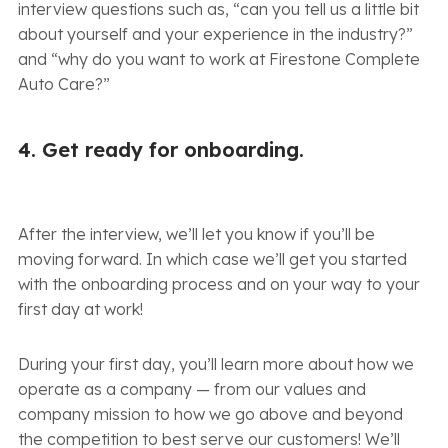
interview questions such as, “can you tell us a little bit
about yourself and your experience in the industry?”
and “why do you want to work at Firestone Complete
Auto Care?”
4. Get ready for onboarding.
After the interview, we’ll let you know if you’ll be
moving forward. In which case we’ll get you started
with the onboarding process and on your way to your
first day at work!
During your first day, you’ll learn more about how we
operate as a company — from our values and
company mission to how we go above and beyond
the competition to best serve our customers! We’ll