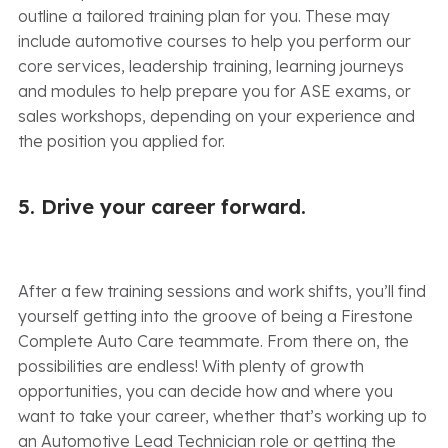
outline a tailored training plan for you. These may
include automotive courses to help you perform our
core services, leadership training, learning journeys
and modules to help prepare you for ASE exams, or
sales workshops, depending on your experience and
the position you applied for.
5. Drive your career forward.
After a few training sessions and work shifts, you’ll find
yourself getting into the groove of being a Firestone
Complete Auto Care teammate. From there on, the
possibilities are endless! With plenty of growth
opportunities, you can decide how and where you
want to take your career, whether that’s working up to
an Automotive Lead Technician role or getting the