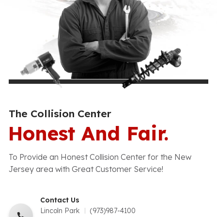
The Collision Center
Honest And Fair.
To Provide an Honest Collision Center for the New
Jersey area with Great Customer Service!
Contact Us
Lincoln Park
(973)987-4100