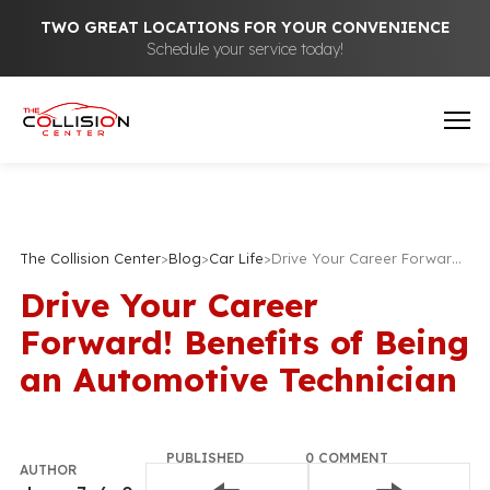
TWO GREAT LOCATIONS FOR YOUR CONVENIENCE
Schedule your service today!
The Collision Center
>
Blog
>
Car Life
>
Drive Your Career Forward! Benefits of Being an Automotive Technician
Drive Your Career
Forward! Benefits of Being
an Automotive Technician
PUBLISHED
0 COMMENT
AUTHOR
December
Join the