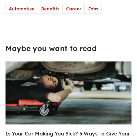
Automotive
Benefits
Career
Jobs
Maybe you want to read
Is Your Car Making You Sick? 5 Ways to Give Your