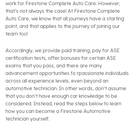
work for Firestone Complete Auto Care. However,
that’s not always the case! At Firestone Complete
Auto Care, we know that all journeys have a starting
point, and that applies to the journey of joining our
team too!
Accordingly, we provide paid training, pay for ASE
certification tests, offer bonuses for certain ASE
exams that you pass, and there are many
advancement opportunities fo rpassionate individuals
across all experience levels, even beyond an
automotive technician. In other words, don’t assume
that you don’t have enough car knowledge to be
considered. Instead, read the steps below to learn
how you can become a Firestone Automotive
technician yourself.