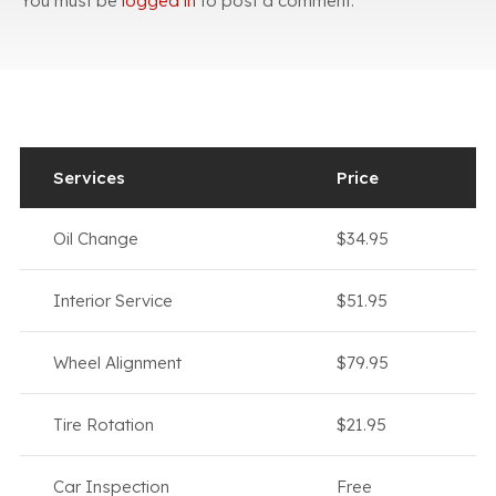
You must be
logged in
to post a comment.
Services
Price
Oil Change
$34.95
Interior Service
$51.95
Wheel Alignment
$79.95
Tire Rotation
$21.95
Car Inspection
Free