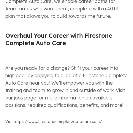
Complete Auto Care, we enable career paths for
teammates who want them, complete with a 401K
plan that allows you to build towards the future.
Overhaul Your Career with Firestone
Complete Auto Care
Are you ready for a change? Shift your career into
high gear by applying to a job at a Firestone Complete
Auto Care near you! We’ll empower you with the
training and team to grow in and outside of work. Visit
our jobs page for more information on available
positions, required qualifications, benefits, and more!
Via: https://www.firestonecompleteautocare.com/