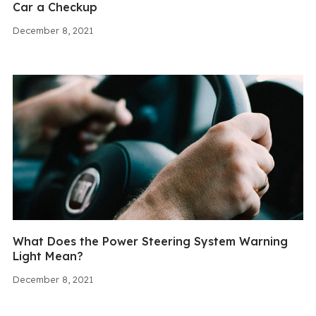
Car a Checkup
December 8, 2021
What Does the Power Steering System Warning
Light Mean?
December 8, 2021