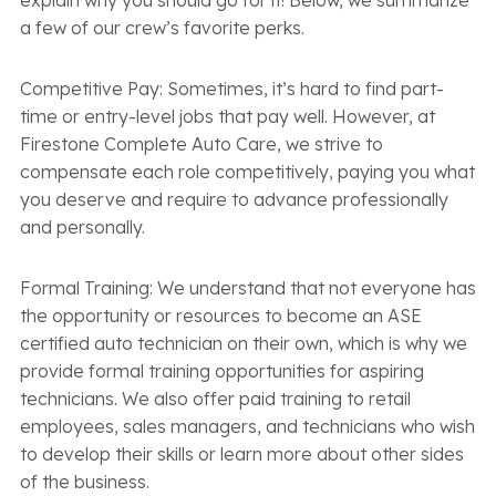
explain why you should go for it! Below, we summarize
a few of our crew’s favorite perks.
Competitive Pay: Sometimes, it’s hard to find part-
time or entry-level jobs that pay well. However, at
Firestone Complete Auto Care, we strive to
compensate each role competitively, paying you what
you deserve and require to advance professionally
and personally.
Formal Training: We understand that not everyone has
the opportunity or resources to become an ASE
certified auto technician on their own, which is why we
provide formal training opportunities for aspiring
technicians. We also offer paid training to retail
employees, sales managers, and technicians who wish
to develop their skills or learn more about other sides
of the business.