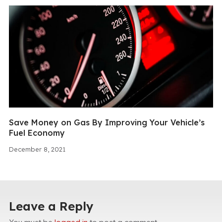
Save Money on Gas By Improving Your Vehicle’s
Fuel Economy
December 8, 2021
Leave a Reply