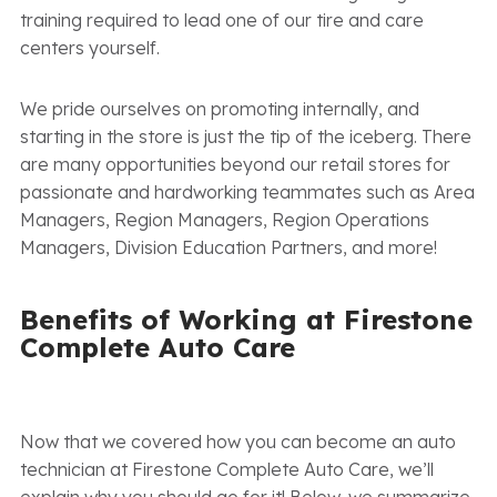
training required to lead one of our tire and care
centers yourself.
We pride ourselves on promoting internally, and
starting in the store is just the tip of the iceberg. There
are many opportunities beyond our retail stores for
passionate and hardworking teammates such as Area
Managers, Region Managers, Region Operations
Managers, Division Education Partners, and more!
Benefits of Working at Firestone
Complete Auto Care
Now that we covered how you can become an auto
technician at Firestone Complete Auto Care, we’ll