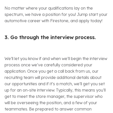
No matter where your qualifications lay on the
spectrum, we have a position for you! Jump start your
automotive career with Firestone, and apply today!
3. Go through the interview process.
We’ll let you know if and when we’ll begin the interview
process once we’ve carefully considered your
application. Once you get a call back from us, our
recruiting team will provide additional details about
our opportunities and if it’s a match, we’ll get you set
up for an on-site interview. Typically, this means you’ll
get to meet the store manager, the supervisor who
will be overseeing the position, and a few of your
teammates. Be prepared to answer common