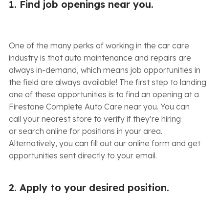
1. Find job openings near you.
One of the many perks of working in the car care
industry is that auto maintenance and repairs are
always in-demand, which means job opportunities in
the field are always available! The first step to landing
one of these opportunities is to find an opening at a
Firestone Complete Auto Care near you. You can
call your nearest store to verify if they’re hiring
or search online for positions in your area.
Alternatively, you can fill out our online form and get
opportunities sent directly to your email.
2. Apply to your desired position.