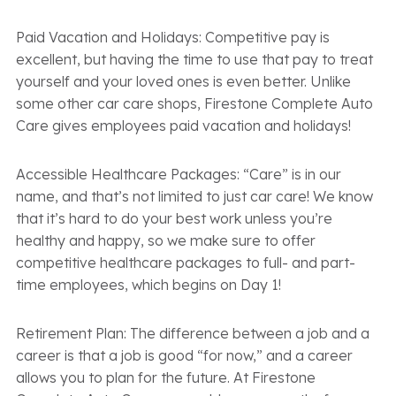
Paid Vacation and Holidays: Competitive pay is
excellent, but having the time to use that pay to treat
yourself and your loved ones is even better. Unlike
some other car care shops, Firestone Complete Auto
Care gives employees paid vacation and holidays!
Accessible Healthcare Packages: “Care” is in our
name, and that’s not limited to just car care! We know
that it’s hard to do your best work unless you’re
healthy and happy, so we make sure to offer
competitive healthcare packages to full- and part-
time employees, which begins on Day 1!
Retirement Plan: The difference between a job and a
career is that a job is good “for now,” and a career
allows you to plan for the future. At Firestone