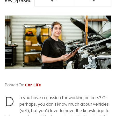
dev_g7p6a0
8, 2021
Conversation
Posted In:
Car Life
D
o you have a passion for working on cars? Or
perhaps, you don’t know much about vehicles
(yet), but you’d love to have the knowledge to